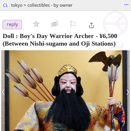
...
CL
tokyo > collectibles - by owner
⚐

reply
Doll : Boy's Day Warrior Archer
-
¥6,500
(Between Nishi-sugamo and Oji Stations)
‹
›