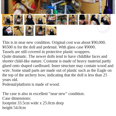
This is in near new condition. Original cost was about ¥90,000.
¥6500 is for the doll and pedestal. With glass case ¥9000.
Tassels are still covered in protective plastic wrappers.
Quite dramatic. The newer dolls tend to have childlike faces and
shorter child-like stature. Costume is made of heavy material partly
glued onto shaped cardboard. Inner structure may contain wood and
wire. Some small parts are made out of plastic such as the Eagle on
the top of the archery bow, indicating that the doll is less than 25
years old.
Pedestal/platform is made of wood.
The case is also in excellent "near new" condition.
Case dimensions:
footprint 33.5cm wide x 25.0cm deep
height 54.0cm