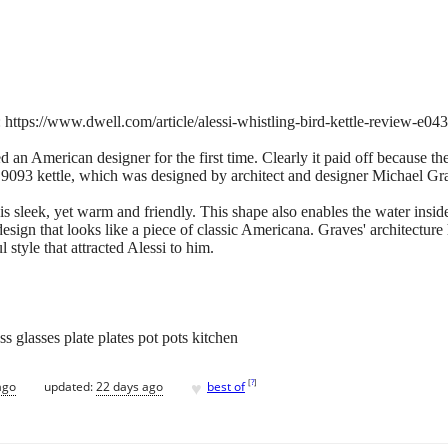
https://www.dwell.com/article/alessi-whistling-bird-kettle-review-e04
an American designer for the first time. Clearly it paid off because the
i 9093 kettle, which was designed by architect and designer Michael Grav
is sleek, yet warm and friendly. This shape also enables the water inside
esign that looks like a piece of classic Americana. Graves' architecture
 style that attracted Alessi to him.
s glasses plate plates pot pots kitchen
♥
[
?
]
ago
updated:
22 days ago
best of