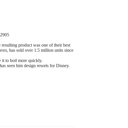
32905
 resulting product was one of their best
es, has sold over 1.5 million units since
 it to boil more quickly.
 has seen him design resorts for Disney.