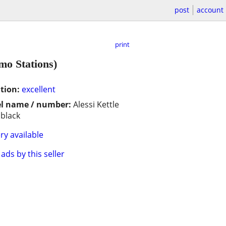
post
account
print
mo Stations)
tion:
excellent
l name / number:
Alessi Kettle
 black
ry available
ads by this seller