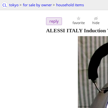
CL
tokyo
>
for sale by owner
>
household items
reply
favorite
hide
ALESSI ITALY Induction T