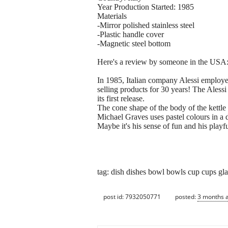
Year Production Started: 1985
Materials
-Mirror polished stainless steel
-Plastic handle cover
-Magnetic steel bottom
Here's a review by someone in the USA: 
In 1985, Italian company Alessi employed 
selling products for 30 years! The Aless
its first release.
The cone shape of the body of the kettle 
Michael Graves uses pastel colours in a d
Maybe it's his sense of fun and his playful
tag: dish dishes bowl bowls cup cups glas
post id: 7932050771
posted:
3 months 