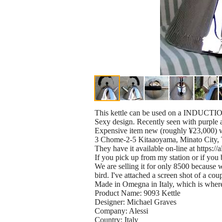
This kettle can be used on a INDUCTIO
Sexy design. Recently seen with purple
Expensive item new (roughly ¥23,000) 
3 Chome-2-5 Kitaaoyama, Minato City,
They have it available on-line at https://
If you pick up from my station or if you b
We are selling it for only 8500 because 
bird. I've attached a screen shot of a c
Made in Omegna in Italy, which is where
Product Name: 9093 Kettle
Designer: Michael Graves
Company: Alessi
Country: Italy