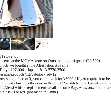
N stove top.
 accents at the MOMA store on Omotesando dori (price ¥38,500) .
which we bought at the Alessi shop Aoyama
 Tokyo 107-0061, Japan +81 3-5770-3500
alessi.jp/products/list?category_id=12
uy some other stuff, you can have it for ¥6900!! If you require it to be 
we already have another one in the USA! We ditched the bird at some poin
ouple Alessi whistle replacements available on EBay. Amazon.com had a 
 Alessi is based. (not made in China)