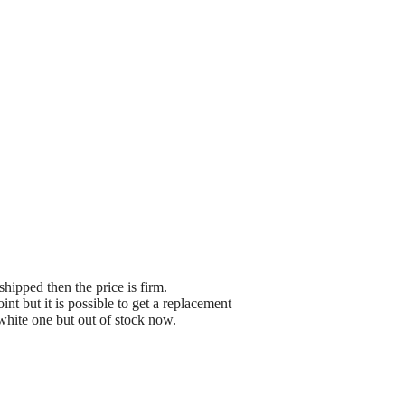
shipped then the price is firm.
t but it is possible to get a replacement
white one but out of stock now.