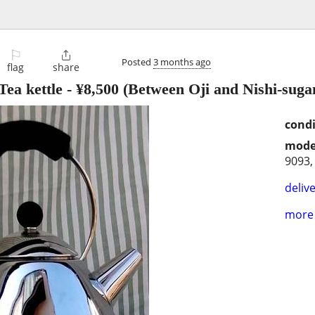
⚐

Posted
3 months ago
flag
share
ea kettle
-
¥8,500
(Between Oji and Nishi-suga
condi
mode
9093,
delive
more 