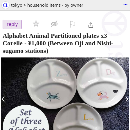
...
CL
tokyo > household items - by owner
⚐

reply
Alphabet Animal Partitioned plates x3
Corelle
-
¥1,000
(Between Oji and Nishi-
sugamo stations)
‹
›