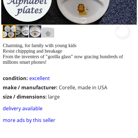
Charming, for family with young kids
Resist chippping and breakage
From the inventers of "gorilla glass" now gracing hundreds of
millions smart phones!
condition:
excellent
make / manufacturer:
Corelle, made in USA
size / dimensions:
large
delivery available
more ads by this seller