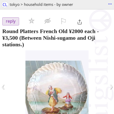
...
CL
tokyo > household items - by owner
⚐

reply
Round Platters French Old ¥2000 each
-
¥3,500
(Between Nishi-sugamo and Oji
stations.)
‹
›