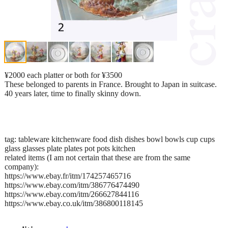
¥2000 each platter or both for ¥3500
These belonged to parents in France. Brought to Japan in suitcase.
40 years later, time to finally skinny down.
tag: tableware kitchenware food dish dishes bowl bowls cup cups
glass glasses plate plates pot pots kitchen
related items (I am not certain that these are from the same
company):
https://www.ebay.fr/itm/174257465716
https://www.ebay.com/itm/386776474490
https://www.ebay.com/itm/266627844116
https://www.ebay.co.uk/itm/386800118145