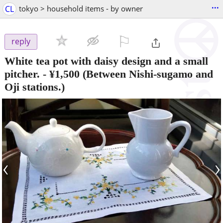
...
CL
tokyo > household items - by owner
⚐

reply
White tea pot with daisy design and a small
pitcher.
-
¥1,500
(Between Nishi-sugamo and
Oji stations.)
‹
›