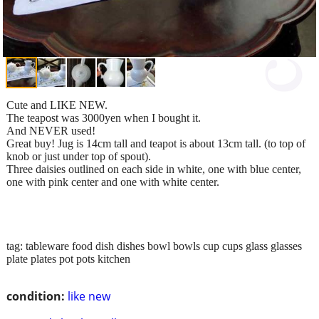
Cute and LIKE NEW.
The teapost was 3000yen when I bought it.
And NEVER used!
Great buy! Jug is 14cm tall and teapot is about 13cm tall. (to top of
knob or just under top of spout).
Three daisies outlined on each side in white, one with blue center,
one with pink center and one with white center.
tag: tableware food dish dishes bowl bowls cup cups glass glasses
plate plates pot pots kitchen
condition:
like new